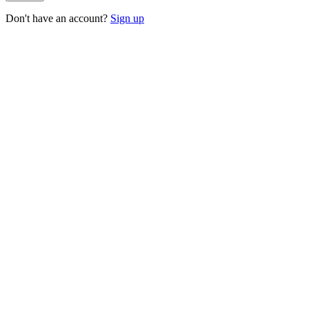
Don't have an account?
Sign up