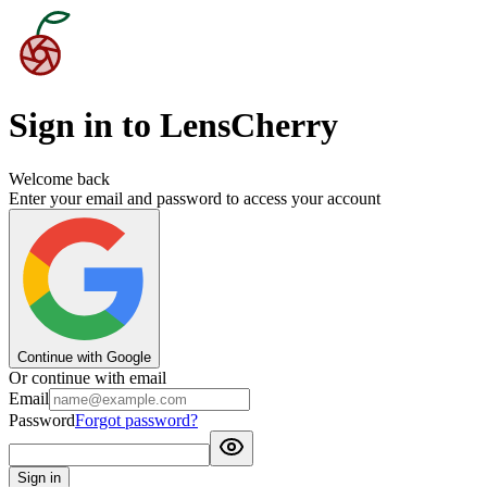
Sign in to LensCherry
Welcome back
Enter your email and password to access your account
Continue with Google
Or continue with email
Email
Password
Forgot password?
Sign in