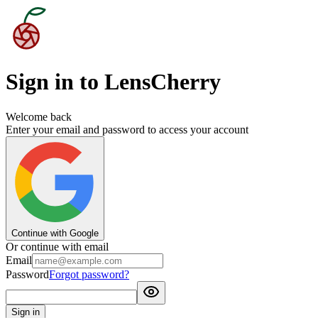
Sign in to LensCherry
Welcome back
Enter your email and password to access your account
Continue with Google
Or continue with email
Email
Password
Forgot password?
Sign in