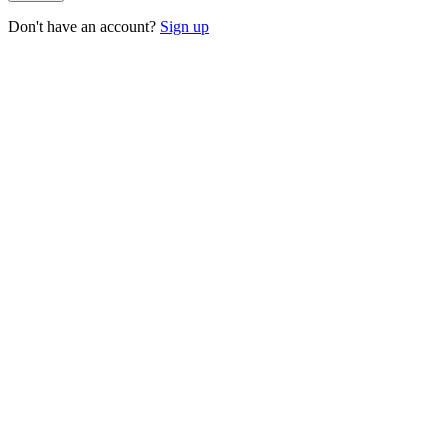
Don't have an account?
Sign up